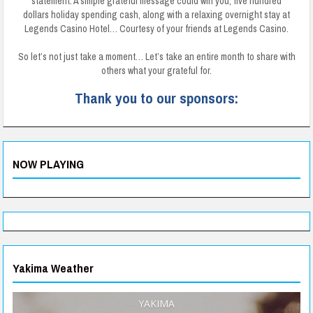
statement. A simple grateful message could win you, five hundred
dollars holiday spending cash, along with a relaxing overnight stay at
Legends Casino Hotel… Courtesy of your friends at Legends Casino.
So let’s not just take a moment… Let’s take an entire month to share with
others what your grateful for.
Thank you to our sponsors:
NOW PLAYING
Yakima Weather
YAKIMA