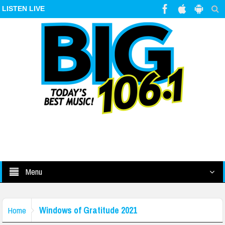
LISTEN LIVE
Menu
Windows of Gratitude 2021
Home