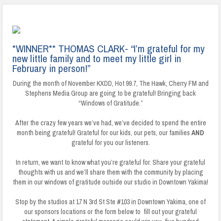
*WINNER** THOMAS CLARK- “I’m grateful for my
new little family and to meet my little girl in
February in person!”
During the month of November KXDD, Hot 99.7, The Hawk, Cherry FM and
Stephens Media Group are going to be grateful! Bringing back
“Windows of Gratitude.”
After the crazy few years we’ve had, we’ve decided to spend the entire
month being grateful! Grateful for our kids, our pets, our families
AND
grateful for you our listeners.
In return, we want to know what you’re grateful for. Share your grateful
thoughts with us and we’ll share them with the community by placing
them in our windows of gratitude outside our studio in Downtown Yakima!
Stop by the studios at 17 N 3rd St Ste #103 in Downtown Yakima, one of
our sponsors locations or the form below to fill out your grateful