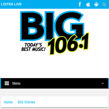
LISTEN LIVE
Menu
Home
BIG Stories