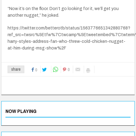
“Now it’s on the floor. Don’t go looking for it, we’ll get you
another nugget,” he joked.
https://twitter.com/betterotb/status/1563776651342880768?
ref_src=twsrc%5Etfw%7Ctwcamp%5Etweetembed%7Ctwterm
harry-styles-address-fan-who-threw-cold-chicken-nugget-
at-him-during-msg-show%2F
0
share
0
NOW PLAYING