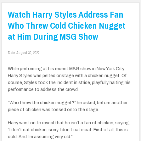
Watch Harry Styles Address Fan
Who Threw Cold Chicken Nugget
at Him During MSG Show
Date:
August 30, 2022
While performing at his recent MSG show in New York City,
Harry Styles was pelted onstage with a chicken nugget. Of
course, Styles took the incident in stride, playfully halting his
performance to address the crowd.
“Who threw the chicken nugget?” he asked, before another
piece of chicken was tossed onto the stage.
Harry went on to reveal that he isn’t a fan of chicken, saying,
“I don’t eat chicken, sorry. I don’t eat meat. First of all, this is
cold. And I’m assuming very old.”