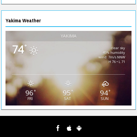
Yakima Weather
YAKIMA
74
°
clear sky
45% humidity
wind: 7m/s NNW
H 76 • L 71
96
95
94
°
°
°
FRI
SAT
SUN