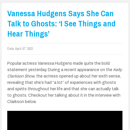
Vanessa Hudgens Says She Can
Talk to Ghosts: ‘I See Things and
Hear Things’
Date:
April 07, 2022
Popular actress Vanessa Hudgens made quite the bold
statement yesterday. During a recent appearance on the
Kelly
Clarkson Show
, the actress opened up about her sixth sense,
revealing that she’s had “a lot” of experiences with ghosts
and spirits throughout her life and that she can actually talk
to ghosts. Checkout her talking about it in the interview with
Clarkson below.