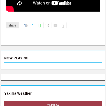
0
0
share
NOW PLAYING
Yakima Weather
YAKIMA