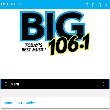
LISTEN LIVE
Menu
Home
BIG Stories