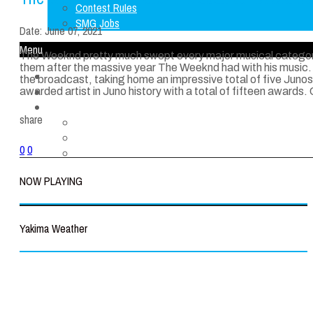
Contest Rules
SMG Jobs
Date:
June 07, 2021
Menu
The Weeknd pretty much swept every major musical categor
them after the massive year The Weeknd had with his music. 
Home
the broadcast, taking home an impressive total of five Junos
LISTEN LIVE
awarded artist in Juno history with a total of fifteen awards.
About Us
share
FCC Applications
Contest Rules
0
0
SMG Jobs
NOW PLAYING
Yakima Weather
Yakima
°
66
clear sky
39% humidity
wind: 6m/s NNW
H 66 • L 66