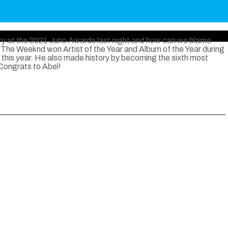
y at the 2021 Juno Awards last night and how can we blame
The Weeknd won Artist of the Year and Album of the Year during
 this year. He also made history by becoming the sixth most
 Congrats to Abel!