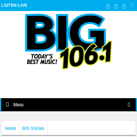
LISTEN LIVE
Menu
Home
BIG Stories