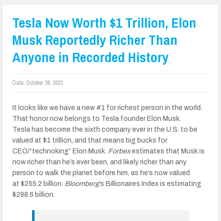
Tesla Now Worth $1 Trillion, Elon
Musk Reportedly Richer Than
Anyone in Recorded History
Date:
October 26, 2021
It looks like we have a new #1 for richest person in the world.
That honor now belongs to Tesla founder Elon Musk.
Tesla has become the sixth company ever in the U.S. to be
valued at $1 trillion, and that means big bucks for
CEO/“technoking” Elon Musk.
Forbes
estimates that Musk is
now richer than he’s ever been, and likely richer than any
person to walk the planet before him, as he’s now valued
at $255.2 billion.
Bloomberg
’s Billionaires Index is estimating
$288.6 billion.