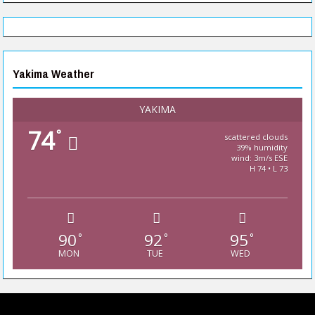
Yakima Weather
YAKIMA
74
°
scattered clouds
39% humidity
wind: 3m/s ESE
H 74 • L 73
90
92
95
°
°
°
MON
TUE
WED