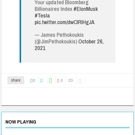
Your updated Bloomberg
Billionaires Index
#ElonMusk
#Tesla
pic.twitter.com/dwCIRlHgJA
— James Pethokoukis
(@JimPethokoukis)
October 26,
2021
0
0
share
NOW PLAYING