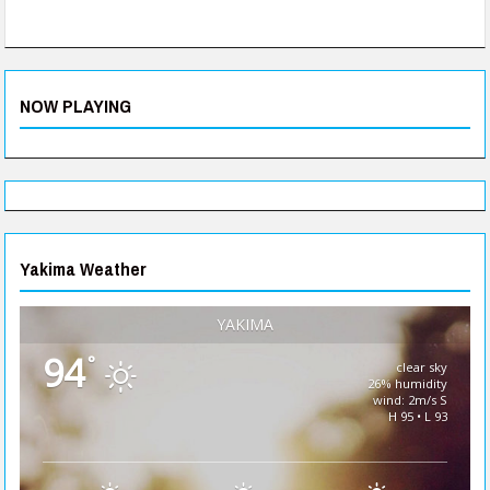
NOW PLAYING
Yakima Weather
YAKIMA
94
°
clear sky
26% humidity
wind: 2m/s S
H 95 • L 93