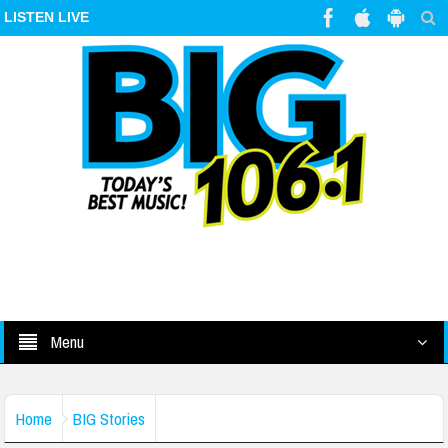
LISTEN LIVE
Menu
Home
BIG Stories