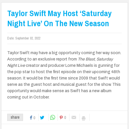
Taylor Swift May Host ‘Saturday
Night Live’ On The New Season
Date:
September 02, 2022
Taylor Swift may have a big opportunity coming her way soon.
According to an exclusive report from
The Blast
,
Saturday
Night Live
creator and producer Lorne Michaels is gunning for
the pop star to host the first episode on their upcoming 48th
season. It would be the first time since 2009 that Swift would
serve as the guest host and musical guest for the show. This
opportunity would make sense as Swift has a new album
coming out in October.
0
share
0