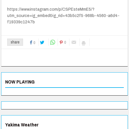
https://www.instagram.com/p/CSPEsteMmE5/?
utm_source=ig_embed&ig_rid=43b5c2f5-968b-4560-a6d4-
f19339c1247b
0
share
0
NOW PLAYING
Yakima Weather