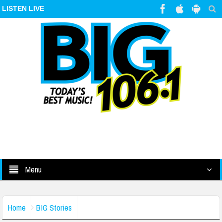
LISTEN LIVE
Menu
Home
BIG Stories