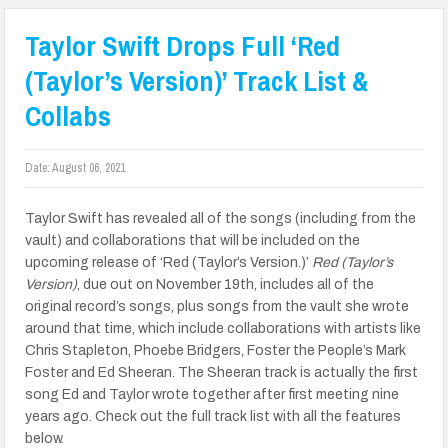
Taylor Swift Drops Full ‘Red
(Taylor’s Version)’ Track List &
Collabs
Date:
August 06, 2021
Taylor Swift has revealed all of the songs (including from the
vault) and collaborations that will be included on the
upcoming release of ‘Red (Taylor’s Version.)’
Red (Taylor’s
Version)
, due out on November 19th, includes all of the
original record’s songs, plus songs from the vault she wrote
around that time, which include collaborations with artists like
Chris Stapleton, Phoebe Bridgers, Foster the People’s Mark
Foster and Ed Sheeran. The Sheeran track is actually the first
song Ed and Taylor wrote together after first meeting nine
years ago. Check out the full track list with all the features
below.