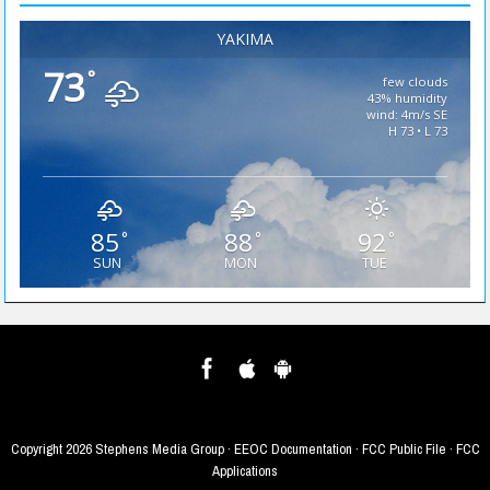
YAKIMA
73
°
few clouds
43% humidity
wind: 4m/s SE
H 73 • L 73
85
88
92
°
°
°
SUN
MON
TUE
Copyright
2026 Stephens Media Group ·
EEOC Documentation
·
FCC Public File
·
FCC
Applications