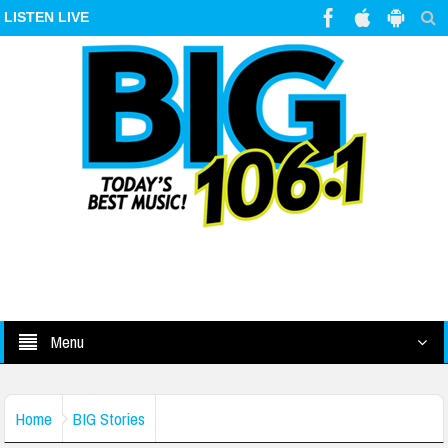
LISTEN LIVE
Menu
Home
BIG Stories