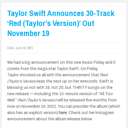
Taylor Swift Announces 30-Track
‘Red (Taylor’s Version)’ Out
November 19
Date:
June 18, 2021
We had a big announcement on this new music Friday and it
comes from the mega star Taylor Swift. On Friday,
Taylor shocked us all with the announcement that
Red
(Taylor’s Version)
was the next up on her rerecords. Swift is
blessing us not with 16, not 20, but THIRTY songs on the
new release — Including the 10-minute version of “All Too
Well.”
Red (Taylor’s Version)
will be released five months from
now on November 19, 2021. You can preorder the album (which
also has an explicit version)
here
. Check out her Instagram
announcement about the album release below.