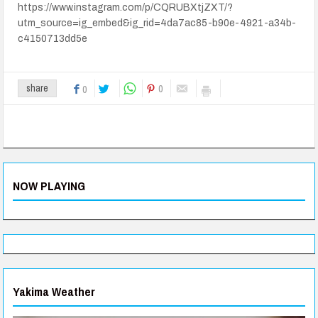
https://www.instagram.com/p/CQRUBXtjZXT/?
utm_source=ig_embed&ig_rid=4da7ac85-b90e-4921-a34b-
c4150713dd5e
0
share
0
NOW PLAYING
Yakima Weather