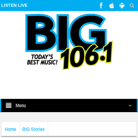
LISTEN LIVE
Menu
Home
BIG Stories