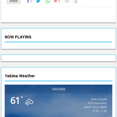
0
share
0
NOW PLAYING
Yakima Weather
YAKIMA
61
°
few clouds
47% humidity
wind: 5m/s NNW
H 61 • L 61