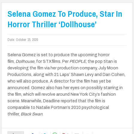
Selena Gomez To Produce, Star In
Horror Thriller ‘Dollhouse’
Date:
October 15, 2020
Selena Gomez is set to produce the upcoming horror
film,
Dollhouse
, for STXfilms. Per
PEOPLE
, the pop titan is
developing the film via her production company, July Moon
Productions, along with 21 Laps’ Shawn Levy and Dan Cohen,
who will also produce. A director for the film has yet be
announced. Gomez also has her eyes on possibly starring in
the film, which will revolve around New York City’s fashion
scene. Meanwhile, Deadline reported that the film is
comparable to Natalie Portman’s 2010 psychological
thriller,
Black Swan
.