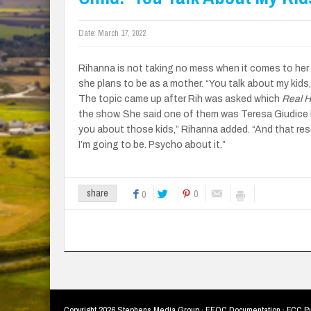
Date:
March 17, 2022
Rihanna is not taking no mess when it comes to her 
she plans to be as a mother. “You talk about my kids,
The topic came up after Rih was asked which
Real 
the show. She said one of them was Teresa Giudice b
you about those kids,” Rihanna added. “And that reso
I’m going to be. Psycho about it.”
0
share
0
Copyright
2026 Stephens Media Group ·
EEOC Documentation
·
FCC Pu