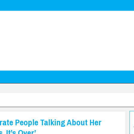
rate People Talking About Her
, It’s Over’