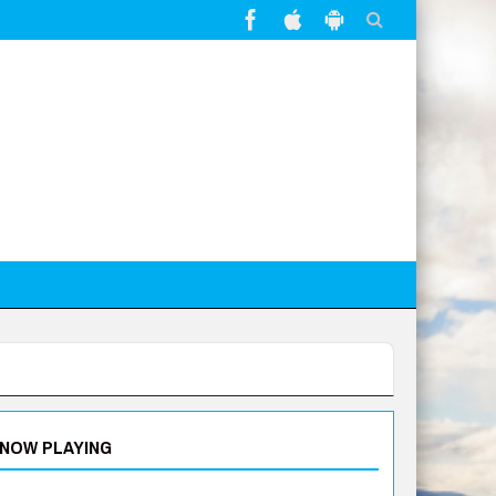
NOW PLAYING