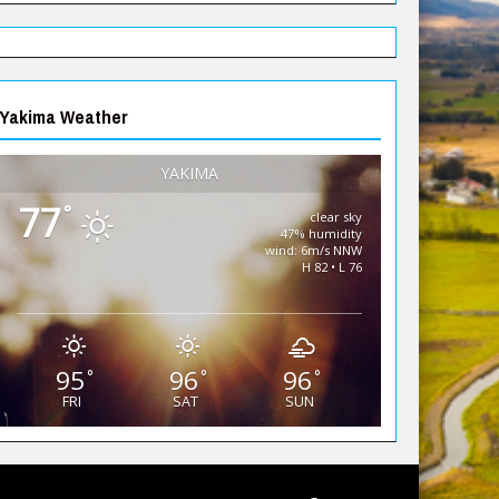
Yakima Weather
YAKIMA
77
°
clear sky
47% humidity
wind: 6m/s NNW
H 82 • L 76
95
96
96
°
°
°
FRI
SAT
SUN