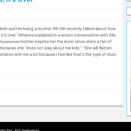
kids and her being a mother. Rih Rih recently talked about how
 it’s over,” Rihanna explained in a recent conversation with
Elle
.
Housewives
mother inspires her the most since she’s a fan of
ecause she “does not play about her kids.” “She will flatten
nates with me a lot because I feel like that’s the type of mom
blic File
·
FCC Applications