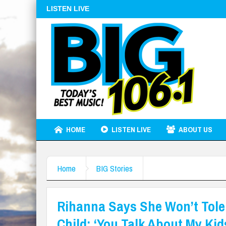
LISTEN LIVE
HOME
LISTEN LIVE
ABOUT US
Home
BIG Stories
Rihanna Says She Won’t Tole
Child: ‘You Talk About My Kids