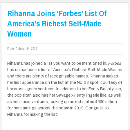
Rihanna Joins ‘Forbes’ List Of
America’s Richest Self-Made
Women
Date:
October 14, 2020
Rihanna has joined a list you want to be mentioned in.
Forbes
has unleashed its list of America’s Richest Self-Made Women
and there are plenty of recognizable names. Rihanna makes
her first appearance on the list at the No. 33 spot, courtesy of
her cross-genre ventures. In addition to her Fenty Beauty line,
the pop titan also has her Savage x Fenty lingerie line, as well
as her music ventures, racking up an estimated $600 million
for her earnings across the board in 2019. Congrats to
Rihanna for making the list!