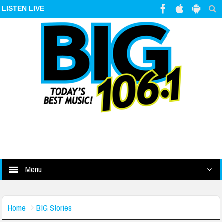
LISTEN LIVE
Menu
Home
BIG Stories