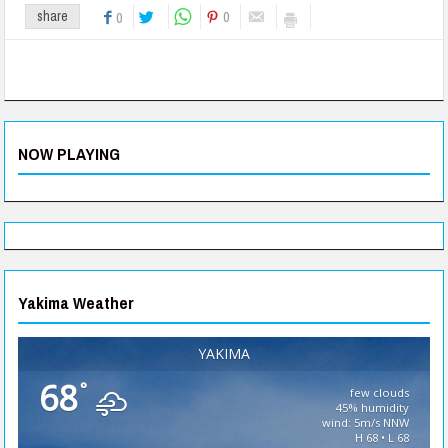
0
share
0
NOW PLAYING
Yakima Weather
YAKIMA
68
°
few clouds
45% humidity
wind: 5m/s NNW
H 68 • L 68