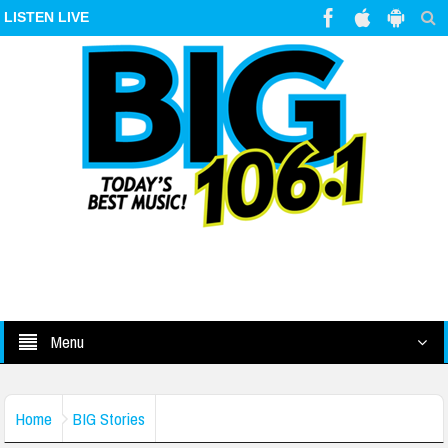
LISTEN LIVE
Menu
Home
BIG Stories