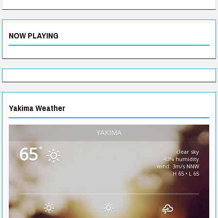
NOW PLAYING
Yakima Weather
YAKIMA
65
°
clear sky
43% humidity
wind: 3m/s NNW
H 65 • L 65