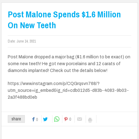
Post Malone Spends $1.6 Million
On New Teeth
Date:
June 14, 2021
Post Malone dropped a major bag ($1.6 million to be exact) on
some new teeth! He got new porcelains and 12 carats of
diamonds implanted! Check out the details below!
https://www.instagram.com/p/CQGrqsvn768/?
utm_source=ig_embed&ig_rid=cdb012d5-d83b-4083-9b03-
2a3f488bd0eb
0
share
0