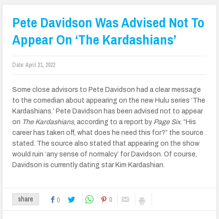
Pete Davidson Was Advised Not To
Appear On ‘The Kardashians’
Date:
April 21, 2022
Some close advisors to Pete Davidson had a clear message
to the comedian about appearing on the new Hulu series ‘The
Kardashians.’ Pete Davidson has been advised not to appear
on
The Kardashians
, according to a report by
Page Six
. “His
career has taken off, what does he need this for?” the source
stated. The source also stated that appearing on the show
would ruin ‘any sense of normalcy’ for Davidson. Of course,
Davidson is currently dating star Kim Kardashian.
0
share
0