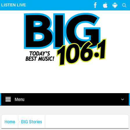
LISTEN LIVE
Menu
Home
BIG Stories