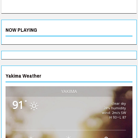
NOW PLAYING
Yakima Weather
YAKIMA
91
°
clear sky
24% humidity
wind: 2m/s SW
H 93 • L 87