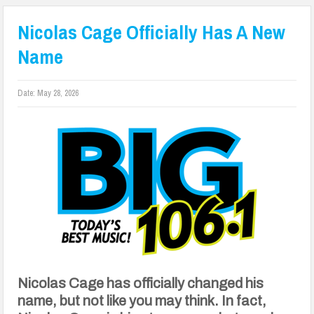
Nicolas Cage Officially Has A New
Name
Date:
May 28, 2026
Nicolas Cage has officially changed his
name, but not like you may think. In fact,