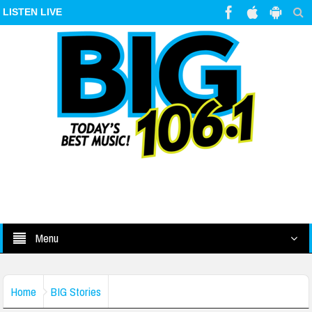
LISTEN LIVE
Menu
Home
BIG Stories