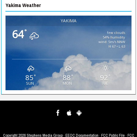
Yakima Weather
YAKIMA
64
°
few clouds
54% humidity
wind: 5m/s NNW
H 67 • L 63
85
88
92
°
°
°
SUN
MON
TUE
Copyright
2026 Stephens Media Group ·
EEOC Documentation
·
FCC Public File
·
FCC