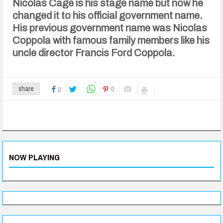
Nicolas Cage is his stage name but now he
changed it to his official government name.
His previous government name was Nicolas
Coppola with famous family members like his
uncle director Francis Ford Coppola.
0
share
0
NOW PLAYING