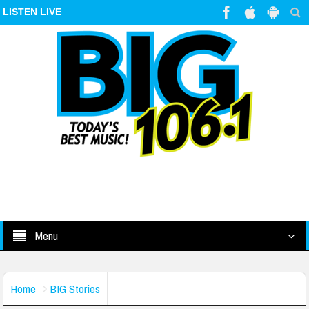
LISTEN LIVE
Menu
Home
BIG Stories