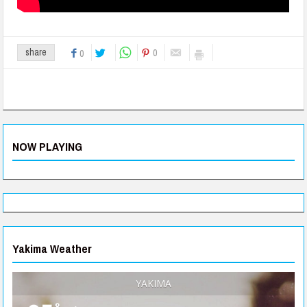
0
share
0
NOW PLAYING
Yakima Weather
YAKIMA