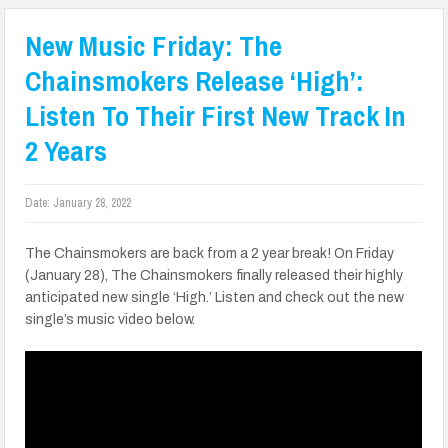
New Music Friday: The
Chainsmokers Release ‘High’:
Listen To Their First New Track In
2 Years
Date:
January 28, 2022
The Chainsmokers are back from a 2 year break! On Friday
(January 28), The Chainsmokers finally released their highly
anticipated new single ‘High.’ Listen and check out the new
single’s music video below.