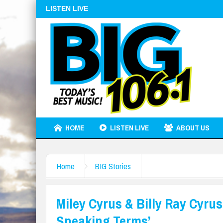
LISTEN LIVE
HOME
LISTEN LIVE
ABOUT US
Home
BIG Stories
Miley Cyrus & Billy Ray Cyru
Speaking Terms’