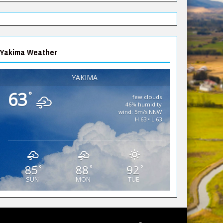
Yakima Weather
YAKIMA
63
°
few clouds
46% humidity
wind: 5m/s NNW
H 63 • L 63
85
88
92
°
°
°
SUN
MON
TUE