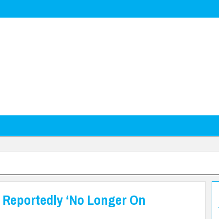
s Reportedly ‘No Longer On