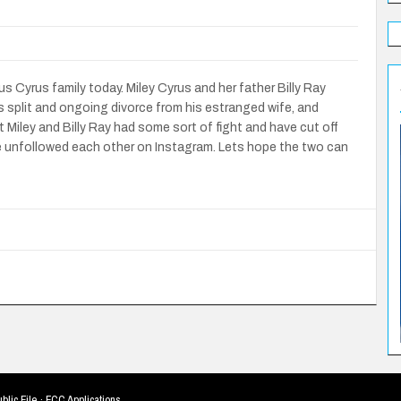
Cyrus family today. Miley Cyrus and her father Billy Ray
s split and ongoing divorce from his estranged wife, and
 Miley and Billy Ray had some sort of fight and have cut off
e unfollowed each other on Instagram. Lets hope the two can
blic File
·
FCC Applications