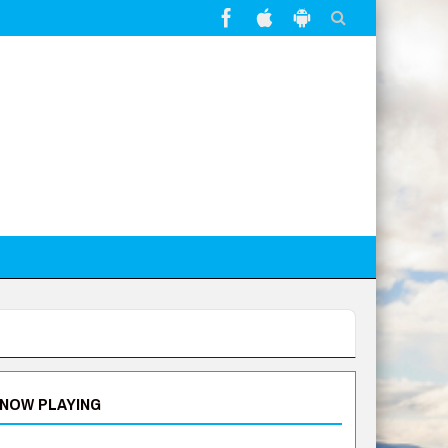
NOW PLAYING