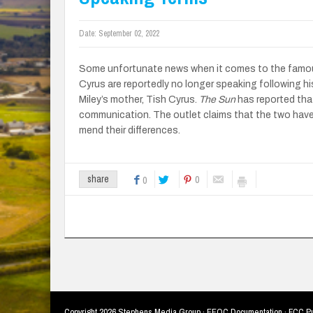
Date:
September 02, 2022
Some unfortunate news when it comes to the famous 
Cyrus are reportedly no longer speaking following hi
Miley’s mother, Tish Cyrus.
The Sun
has reported that
communication. The outlet claims that the two hav
mend their differences.
0
share
0
Copyright
2026 Stephens Media Group ·
EEOC Documentation
·
FCC Pu