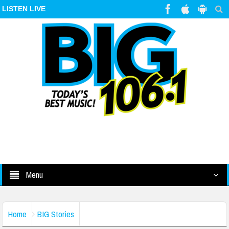
LISTEN LIVE
Menu
Home
BIG Stories