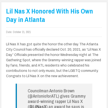
Lil Nas X Honored With His Own
Day in Atlanta
Date:
October 21, 2021
Lil Nas X has got quite the honor the other day. The Atlanta
City Council has officially declared Oct. 20, 2021, as “Lil Nas X
Day.” Officials presented the honor Wednesday night at The
Gathering Spot, where the Grammy-winning rapper was joined
by fans, friends, and ATL residents who celebrated his
contributions to not only music, but the LGBTQ community.
Congrats to Lil Nas X on the new achievement.
Councilman Antonio Brown
(@AntonioforATL) gives Grammy
award-winning rapper Lil Nas X
(
@LilNasX
) an award he says is