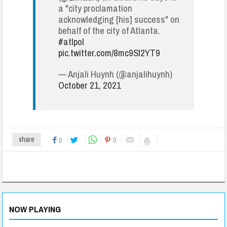
a "city proclamation
acknowledging [his] success" on
behalf of the city of Atlanta.
#atlpol
pic.twitter.com/8mc9SI2YT9
— Anjali Huynh (@anjalihuynh)
October 21, 2021
0
share
0
NOW PLAYING