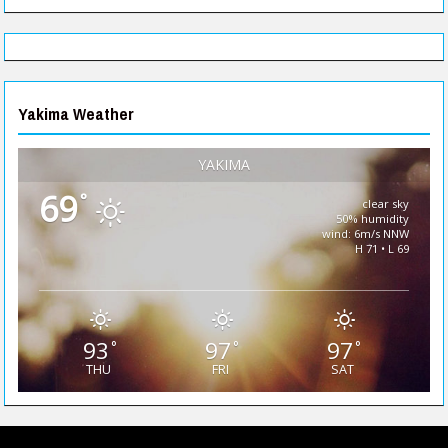
Yakima Weather
YAKIMA
69
°
clear sky
50% humidity
wind: 6m/s NNW
H 71 • L 69
93
97
97
°
°
°
THU
FRI
SAT