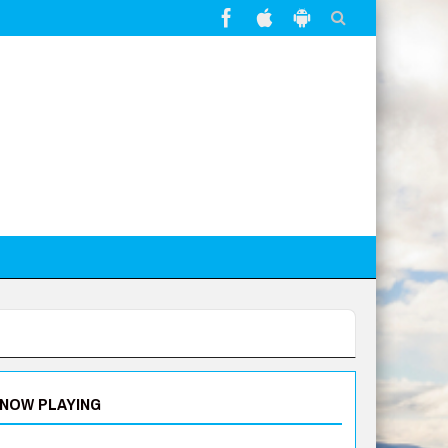
NOW PLAYING