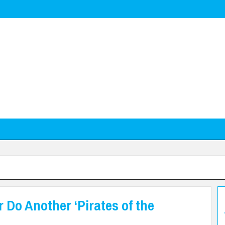
 Do Another ‘Pirates of the