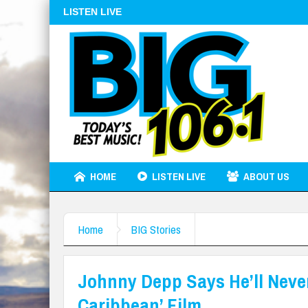
LISTEN LIVE
HOME
LISTEN LIVE
ABOUT US
Home
BIG Stories
Johnny Depp Says He’ll Never
Caribbean’ Film