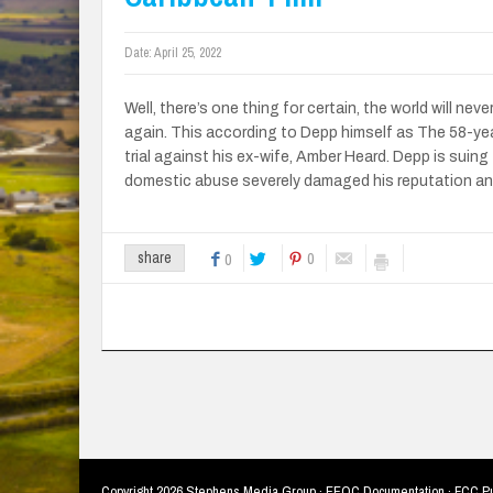
Date:
April 25, 2022
Well, there’s one thing for certain, the world will nev
again. This according to Depp himself as The 58-ye
trial against his ex-wife, Amber Heard. Depp is suing 
domestic abuse severely damaged his reputation an
0
share
0
Copyright
2026 Stephens Media Group ·
EEOC Documentation
·
FCC Pu