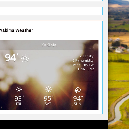
Yakima Weather
YAKIMA
94
°
clear sky
21% humidity
wind: 2m/s W
H 96 • L 92
93
95
94
°
°
°
FRI
SAT
SUN