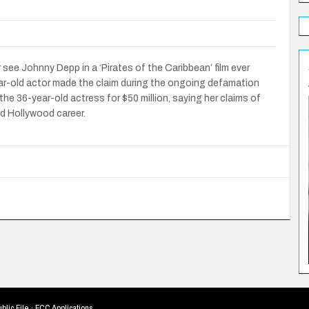
er see Johnny Depp in a ‘Pirates of the Caribbean’ film ever
ar-old actor made the claim during the ongoing defamation
the 36-year-old actress for $50 million, saying her claims of
d Hollywood career.
blic File
·
FCC Applications