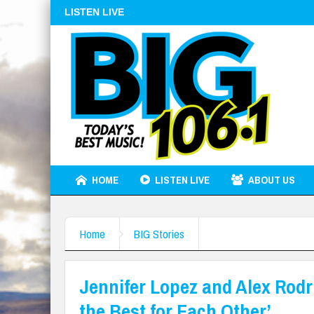
LISTEN LIVE
HOME
LISTEN LIVE
ABOUT US
Home
BIG Stories
Jennifer Lopez and Alex Rod
the Best for Each Other’