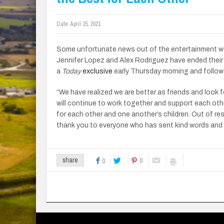
Date:
April 15, 2021
Some unfortunate news out of the entertainment worl
Jennifer Lopez and Alex Rodriguez have ended thei
a
Today
exclusive
early Thursday morning and follow
“We have realized we are better as friends and look f
will continue to work together and support each oth
for each other and one another’s children. Out of r
thank you to everyone who has sent kind words and 
0
share
0