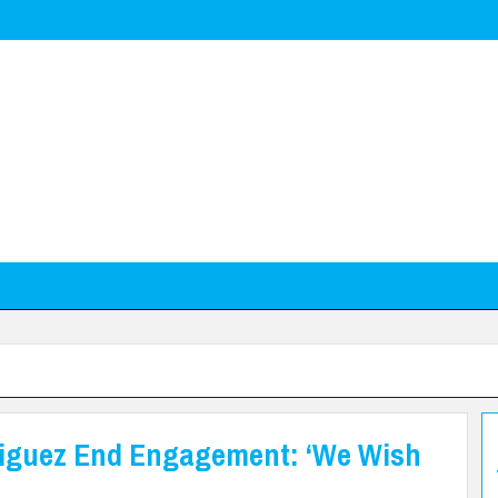
riguez End Engagement: ‘We Wish