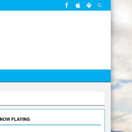
NOW PLAYING