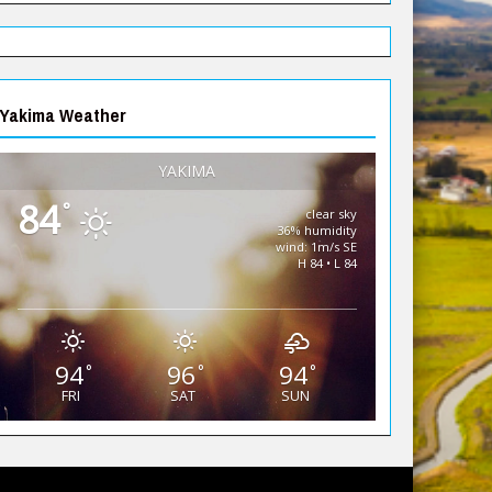
Yakima Weather
YAKIMA
84
°
clear sky
36% humidity
wind: 1m/s SE
H 84 • L 84
94
96
94
°
°
°
FRI
SAT
SUN