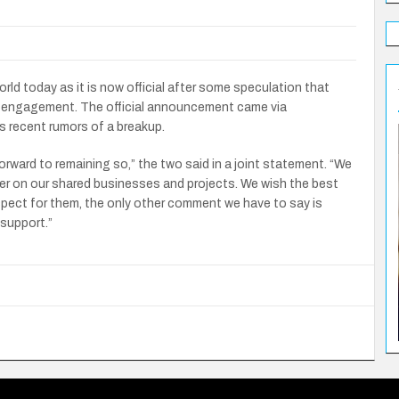
d today as it is now official after some speculation that
r engagement. The official announcement came via
s recent rumors of a breakup.
orward to remaining so,” the two said in a joint statement. “We
er on our shared businesses and projects. We wish the best
espect for them, the only other comment we have to say is
support.”