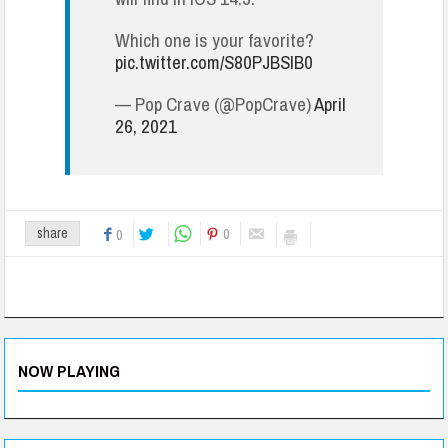
Which one is your favorite?
pic.twitter.com/S80PJBSIB0
— Pop Crave (@PopCrave)
April
26, 2021
0
share
0
NOW PLAYING