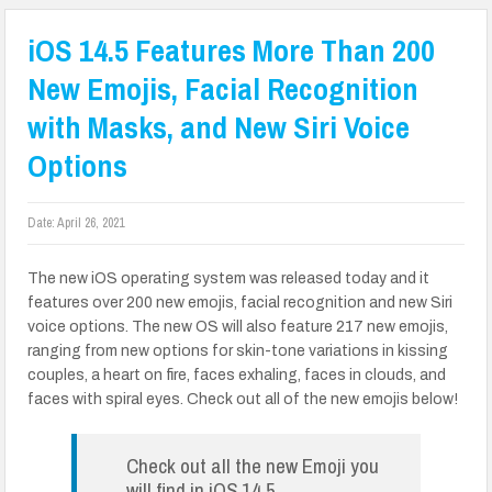
iOS 14.5 Features More Than 200
New Emojis, Facial Recognition
with Masks, and New Siri Voice
Options
Date:
April 26, 2021
The new iOS operating system was released today and it
features over 200 new emojis, facial recognition and new Siri
voice options. The new OS will also feature 217 new emojis,
ranging from new options for skin-tone variations in kissing
couples, a heart on fire, faces exhaling, faces in clouds, and
faces with spiral eyes. Check out all of the new emojis below!
Check out all the new Emoji you
will find in iOS 14.5.