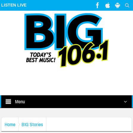
LISTEN LIVE
Menu
Home
BIG Stories