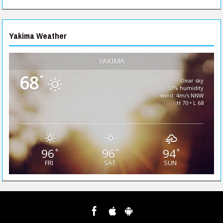
Yakima Weather
YAKIMA
68
°
clear sky
51% humidity
wind: 4m/s NNW
H 70 • L 68
96
96
94
°
°
°
FRI
SAT
SUN