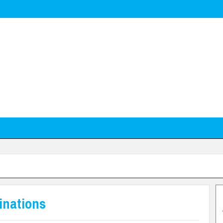
inations