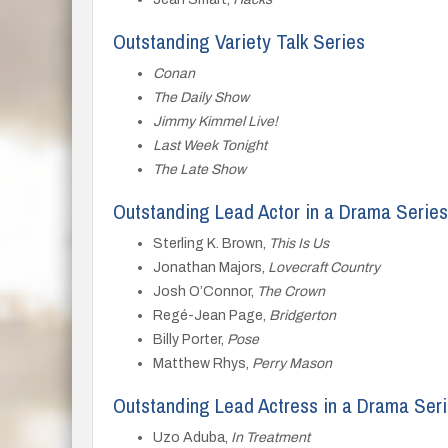
Outstanding Variety Talk Series
Conan
The Daily Show
Jimmy Kimmel Live!
Last Week Tonight
The Late Show
Outstanding Lead Actor in a Drama Series
Sterling K. Brown,
This Is Us
Jonathan Majors,
Lovecraft Country
Josh O’Connor,
The Crown
Regé-Jean Page,
Bridgerton
Billy Porter,
Pose
Matthew Rhys,
Perry Mason
Outstanding Lead Actress in a Drama Ser
Uzo Aduba,
In Treatment