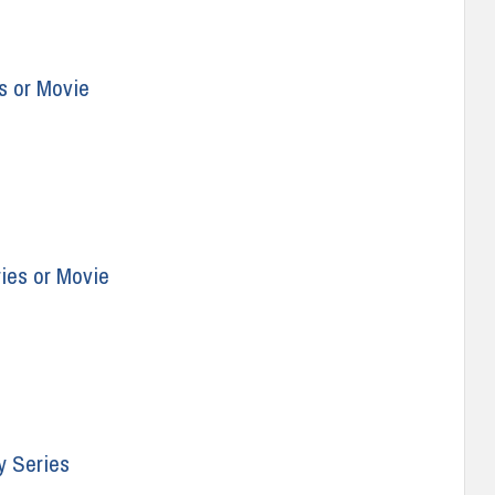
s or Movie
ries or Movie
y Series