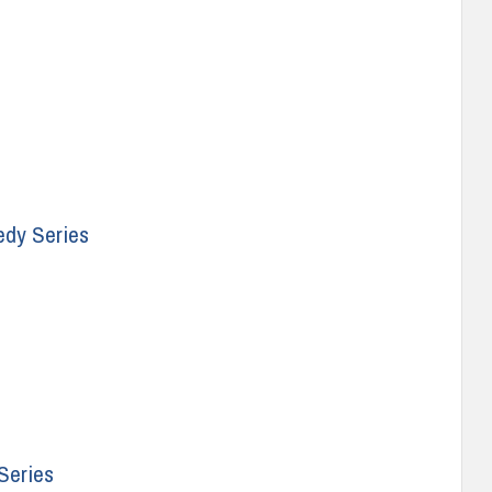
edy Series
Series