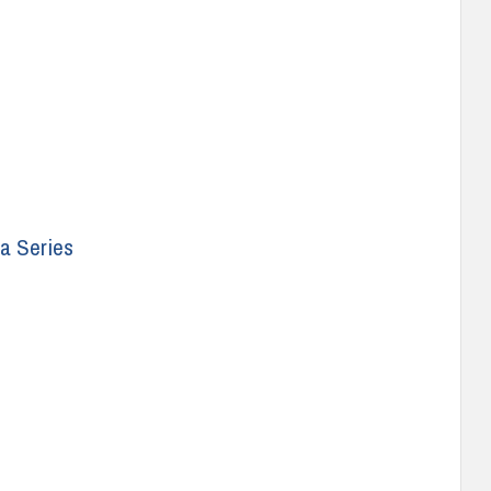
a Series