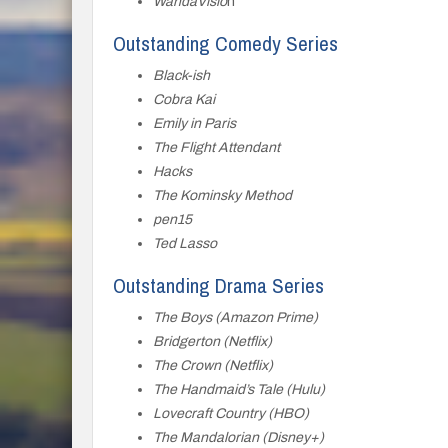
WandaVisio
n
Outstanding Comedy Series
Black-ish
Cobra Kai
Emily in Paris
The Flight Attendant
Hacks
The Kominsky Method
pen15
Ted Lasso
Outstanding Drama Series
The Boys (Amazon Prime)
Bridgerton (Netflix)
The Crown (Netflix)
The Handmaid’s Tale (Hulu)
Lovecraft Country (HBO)
The Mandalorian (Disney+)