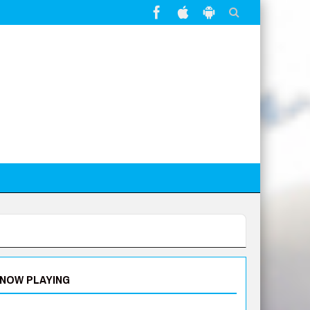
NOW PLAYING