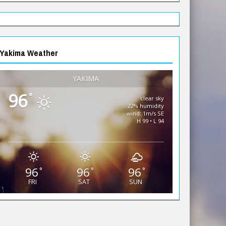
Yakima Weather
YAKIMA
96
°
clear sky
22% humidity
wind: 1m/s SE
H 99 • L 94
96
96
96
°
°
°
FRI
SAT
SUN