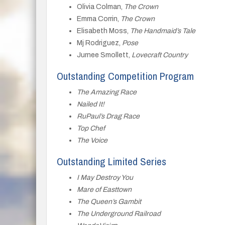
Olivia Colman,
The Crown
Emma Corrin,
The Crown
Elisabeth Moss,
The Handmaid’s Tale
Mj Rodriguez,
Pose
Jurnee Smollett,
Lovecraft Country
Outstanding Competition Program
The Amazing Race
Nailed It!
RuPaul’s Drag Race
Top Chef
The Voice
Outstanding Limited Series
I May Destroy You
Mare of Easttown
The Queen’s Gambit
The Underground Railroad