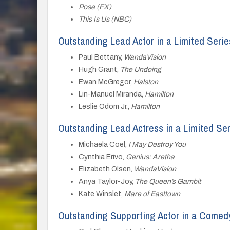
Pose (FX)
This Is Us (NBC)
Outstanding Lead Actor in a Limited Serie
Paul Bettany,
WandaVision
Hugh Grant,
The Undoing
Ewan McGregor,
Halston
Lin-Manuel Miranda,
Hamilton
Leslie Odom Jr.,
Hamilton
Outstanding Lead Actress in a Limited Se
Michaela Coel,
I May Destroy You
Cynthia Erivo,
Genius: Aretha
Elizabeth Olsen,
WandaVision
Anya Taylor-Joy,
The Queen’s Gambit
Kate Winslet,
Mare of Easttown
Outstanding Supporting Actor in a Comed