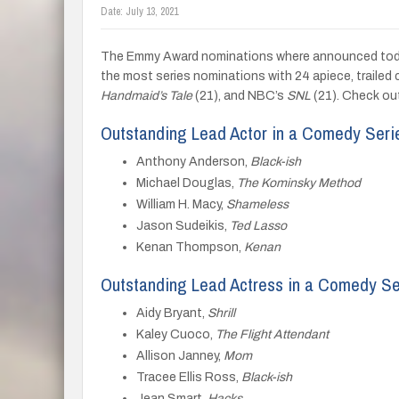
Date:
July 13, 2021
The Emmy Award nominations where announced today
the most series nominations with 24 apiece, trailed 
Handmaid’s Tale
(21), and NBC’s
SNL
(21). Check out
Outstanding Lead Actor in a Comedy Seri
Anthony Anderson,
Black-ish
Michael Douglas,
The Kominsky Method
William H. Macy,
Shameless
Jason Sudeikis,
Ted Lasso
Kenan Thompson,
Kenan
Outstanding Lead Actress in a Comedy Se
Aidy Bryant,
Shrill
Kaley Cuoco,
The Flight Attendant
Allison Janney,
Mom
Tracee Ellis Ross,
Black-ish
Jean Smart,
Hacks