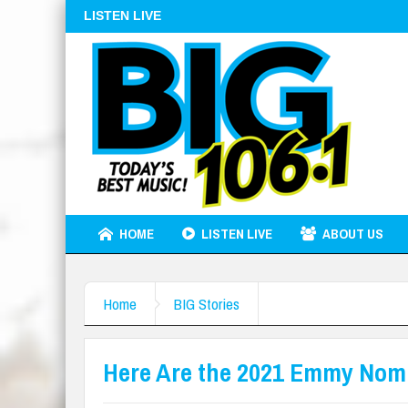
LISTEN LIVE
HOME
LISTEN LIVE
ABOUT US
Home
BIG Stories
Here Are the 2021 Emmy Nom