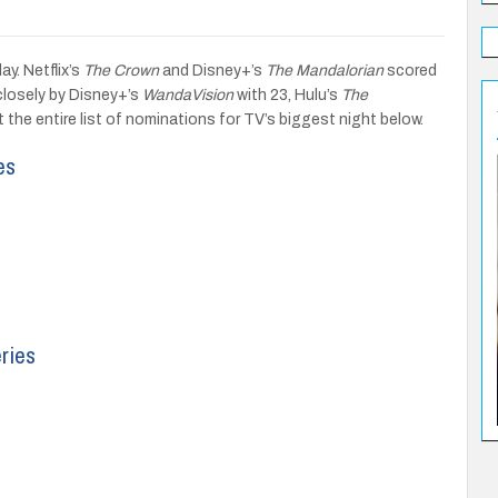
. Netflix’s
The Crown
and Disney+’s
The Mandalorian
scored
closely by Disney+’s
WandaVision
with 23, Hulu’s
The
 the entire list of nominations for TV’s biggest night below.
es
ries