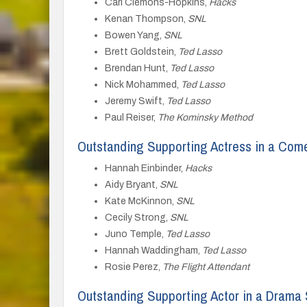
Carl Clemons-Hopkins,
Hacks
Kenan Thompson,
SNL
Bowen Yang,
SNL
Brett Goldstein,
Ted Lasso
Brendan Hunt,
Ted Lasso
Nick Mohammed,
Ted Lasso
Jeremy Swift,
Ted Lasso
Paul Reiser,
The Kominsky Method
Outstanding Supporting Actress in a Com
Hannah Einbinder,
Hacks
Aidy Bryant,
SNL
Kate McKinnon,
SNL
Cecily Strong,
SNL
Juno Temple,
Ted Lasso
Hannah Waddingham,
Ted Lasso
Rosie Perez,
The Flight Attendant
Outstanding Supporting Actor in a Drama 