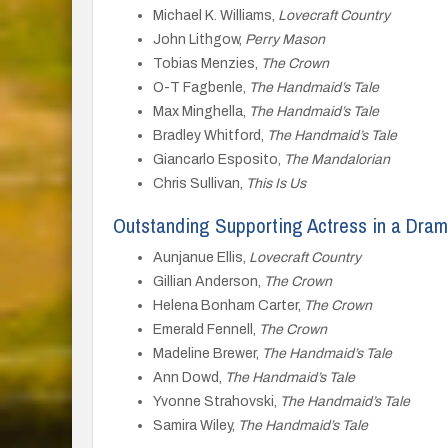
Michael K. Williams,
Lovecraft Country
John Lithgow,
Perry Mason
Tobias Menzies,
The Crown
O-T Fagbenle,
The Handmaid’s Tale
Max Minghella,
The Handmaid’s Tale
Bradley Whitford,
The Handmaid’s Tale
Giancarlo Esposito,
The Mandalorian
Chris Sullivan,
This Is Us
Outstanding Supporting Actress in a Dram
Aunjanue Ellis,
Lovecraft Country
Gillian Anderson,
The Crown
Helena Bonham Carter,
The Crown
Emerald Fennell,
The Crown
Madeline Brewer,
The Handmaid’s Tale
Ann Dowd,
The Handmaid’s Tale
Yvonne Strahovski,
The Handmaid’s Tale
Samira Wiley,
The Handmaid’s Tale