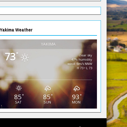
Yakima Weather
YAKIMA
73
°
clear sky
47% humidity
wind: 6m/s NNW
H 73 • L 73
85
85
93
°
°
°
SAT
SUN
MON