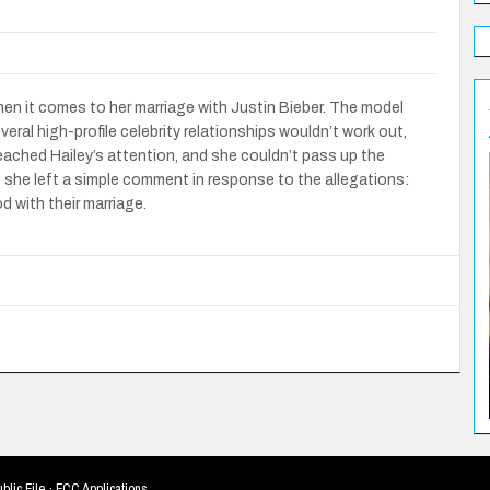
 when it comes to her marriage with Justin Bieber. The model
ral high-profile celebrity relationships wouldn’t work out,
reached Hailey’s attention, and she couldn’t pass up the
, she left a simple comment in response to the allegations:
 with their marriage.
blic File
·
FCC Applications