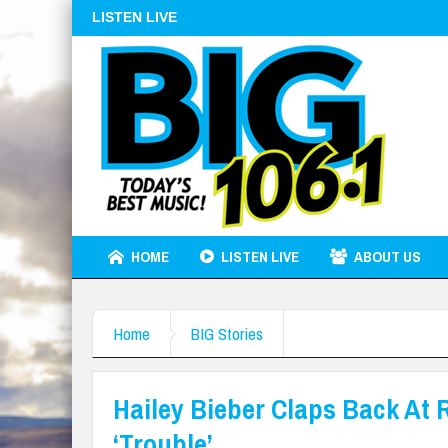
LISTEN LIVE
HOME
LISTEN LIVE
ABOUT US
Home
BIG Stories
Hailey Bieber Claps Back At 
‘Trouble’