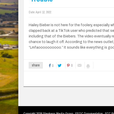
Date:
April 12, 2022
Hailey Bieber is not here for the foolery, especially
clapped back at a TikTok user who predicted that seve
including that of the Biebers. The video eventually 
chance to laugh it off. According to the news outlet
“Lmfaoooooooooo.” It sounds like everything is good
0
share
0
Copyright
2026 Stephens Media Group ·
EEOC Documentation
·
FCC Pu