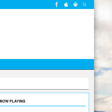
NOW PLAYING