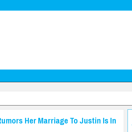
Rumors Her Marriage To Justin Is In