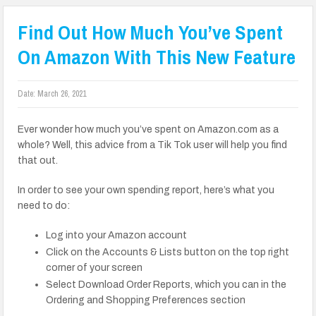
Find Out How Much You’ve Spent
On Amazon With This New Feature
Date:
March 26, 2021
Ever wonder how much you’ve spent on Amazon.com as a
whole? Well, this advice from a Tik Tok user will help you find
that out.
In order to see your own spending report, here’s what you
need to do:
Log into your Amazon account
Click on the Accounts & Lists button on the top right
corner of your screen
Select Download Order Reports, which you can in the
Ordering and Shopping Preferences section