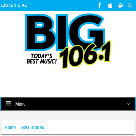
LISTEN LIVE
Menu
Home
BIG Stories