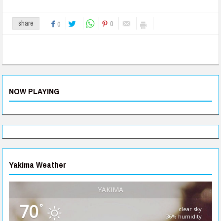
0
share
0
NOW PLAYING
Yakima Weather
YAKIMA
70
°
clear sky
36% humidity