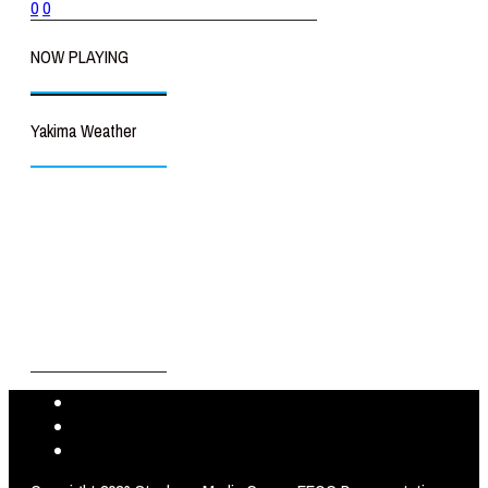
0
0
NOW PLAYING
Yakima Weather
Yakima
°
69
clear sky
49% humidity
wind: 6m/s NNW
H 70 • L 69
°
93
Thu
°
97
Fri
°
97
Sat