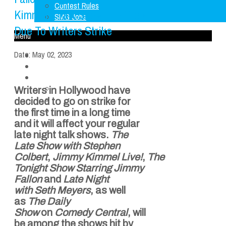
Contest Rules
Kimmel’s Talk Shows To Stop
SMG Jobs
Due To Writers Strike
Menu
Date:
May 02, 2023
Home
LISTEN LIVE
About Us
FCC Applications
Writers in Hollywood have
Contest Rules
decided to go on strike for
SMG Jobs
the first time in a long time
and it will affect your regular
late night talk shows.
The
Late Show with
Stephen
Colbert
,
Jimmy
Kimmel
Live!
,
The
Tonight Show Starring
Jimmy
Fallon
and
Late Night
with
Seth Meyers
, as well
as
The Daily
Show
on
Comedy Central
, will
be among the shows hit by