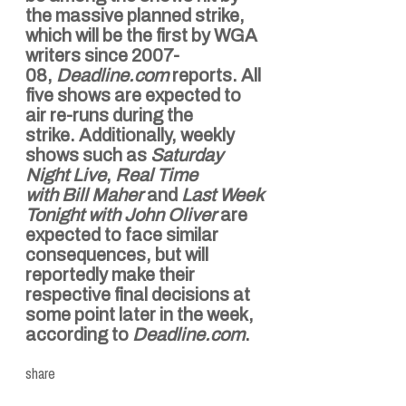
the massive planned strike,
which will be the first by WGA
writers since 2007-
08,
Deadline.com
reports. All
five shows are expected to
air re-runs during the
strike.
Additionally, weekly
shows such as
Saturday
Night Live
,
Real Time
with
Bill Maher
and
Last Week
Tonight with
John Oliver
are
expected to face similar
consequences, but will
reportedly make their
respective final decisions at
some point later in the week,
according to
Deadline.com
.
share