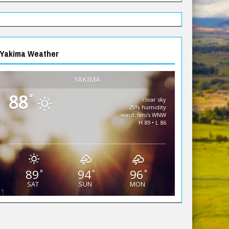
Yakima Weather
YAKIMA
88
°
clear sky
25% humidity
wind: 6m/s WNW
H 89 • L 86
89
94
96
°
°
°
SAT
SUN
MON