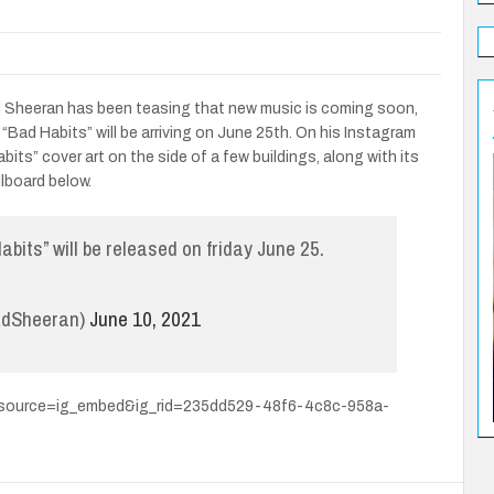
 Ed Sheeran has been teasing that new music is coming soon,
d “Bad Habits” will be arriving on June 25th. On his Instagram
its” cover art on the side of a few buildings, along with its
lboard below.
abits” will be released on friday June 25.
EdSheeran)
June 10, 2021
_source=ig_embed&ig_rid=235dd529-48f6-4c8c-958a-