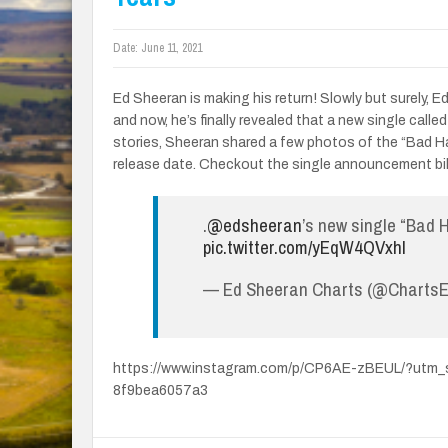
Date:
June 11, 2021
Ed Sheeran is making his return! Slowly but surely,
and now, he’s finally revealed that a new single calle
stories, Sheeran shared a few photos of the “Bad Hab
release date. Checkout the single announcement bil
.
@edsheeran
’s new single “Bad H
pic.twitter.com/yEqW4QVxhl
— Ed Sheeran Charts (@Charts
https://www.instagram.com/p/CP6AE-zBEUL/?utm
8f9bea6057a3