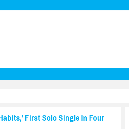
bits,’ First Solo Single In Four