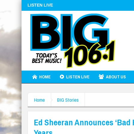
LISTEN LIVE
HOME
LISTEN LIVE
ABOUT US
Home
BIG Stories
Ed Sheeran Announces ‘Bad Ha
Years