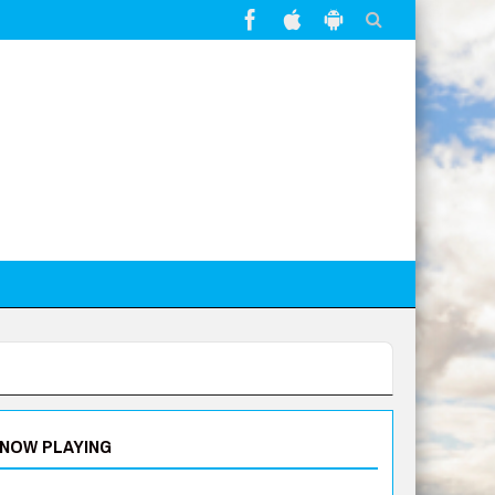
NOW PLAYING