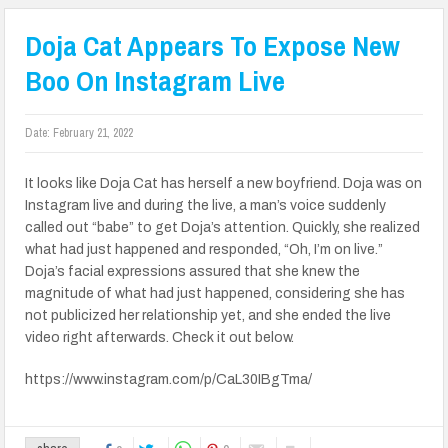
Doja Cat Appears To Expose New
Boo On Instagram Live
Date:
February 21, 2022
It looks like Doja Cat has herself a new boyfriend. Doja was on
Instagram live and during the live, a man’s voice suddenly
called out “babe” to get Doja’s attention. Quickly, she realized
what had just happened and responded, “Oh, I’m on live.”
Doja’s facial expressions assured that she knew the
magnitude of what had just happened, considering she has
not publicized her relationship yet, and she ended the live
video right afterwards. Check it out below.
https://www.instagram.com/p/CaL30IBgTma/