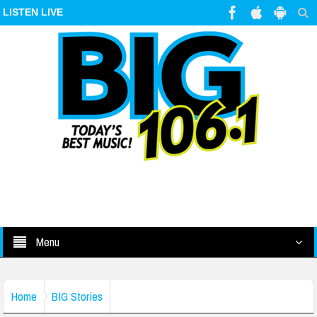
LISTEN LIVE
Menu
Home
BIG Stories