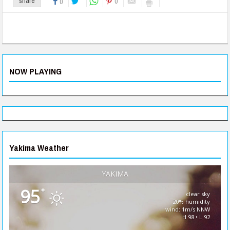
0
share
0
NOW PLAYING
Yakima Weather
YAKIMA
95
°
clear sky
20% humidity
wind: 1m/s NNW
H 98 • L 92