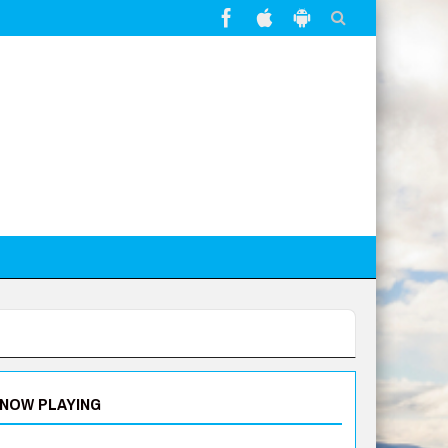
NOW PLAYING