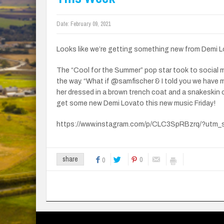
Date:
February 09, 2021
Looks like we’re getting something new from Demi L
The “Cool for the Summer” pop star took to social
the way. “What if @samfischer & I told you we have
her dressed in a brown trench coat and a snakeskin 
get some new Demi Lovato this new music Friday!
https://www.instagram.com/p/CLC3SpRBzrq/?utm_
0
share
0