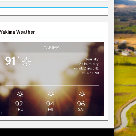
Yakima Weather
YAKIMA
91
°
clear sky
29% humidity
wind: 2m/s ENE
H 94 • L 90
92
94
96
°
°
°
THU
FRI
SAT