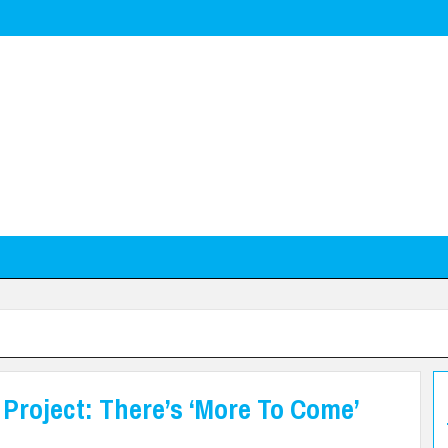
Project: There’s ‘More To Come’