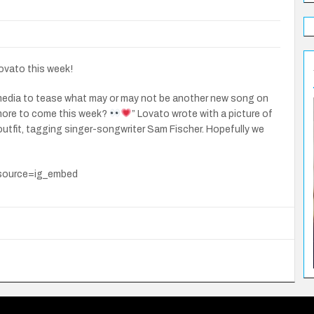
ovato this week!
 media to tease what may or may not be another new song on
 more to come this week?
” Lovato wrote with a picture of
outfit, tagging singer-songwriter Sam Fischer. Hopefully we
source=ig_embed