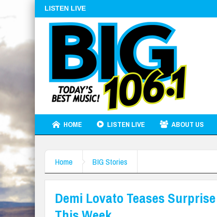
LISTEN LIVE
HOME
LISTEN LIVE
ABOUT US
Home
BIG Stories
Demi Lovato Teases Surprise 
This Week