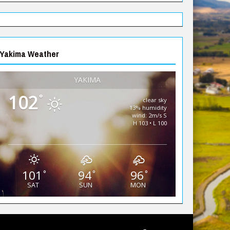
Yakima Weather
YAKIMA
102
°
clear sky
13% humidity
wind: 2m/s S
H 103 • L 100
101
94
96
°
°
°
SAT
SUN
MON