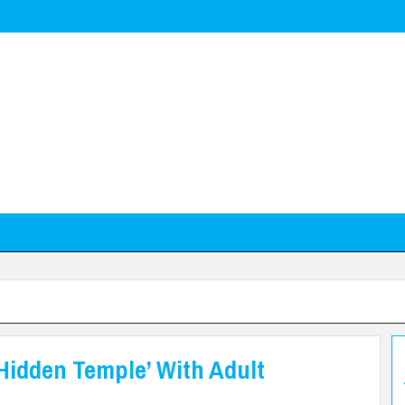
Hidden Temple’ With Adult