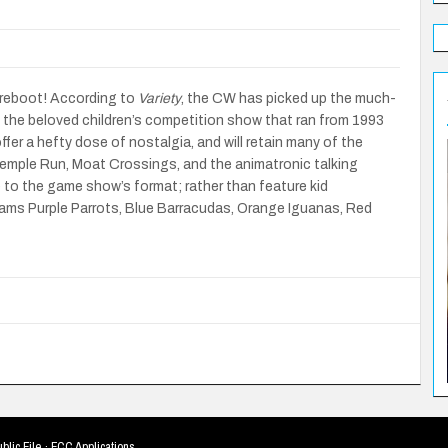
a reboot! According to
Variety
, the CW has picked up the much-
, the beloved children’s competition show that ran from 1993
fer a hefty dose of nostalgia, and will retain many of the
Temple Run, Moat Crossings, and the animatronic talking
 to the game show’s format; rather than feature kid
teams Purple Parrots, Blue Barracudas, Orange Iguanas, Red
blic File
·
FCC Applications