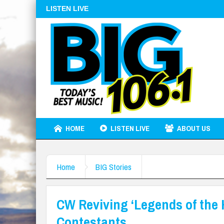
LISTEN LIVE
HOME
LISTEN LIVE
ABOUT US
Home
BIG Stories
CW Reviving ‘Legends of the 
Contestants