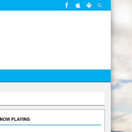
NOW PLAYING