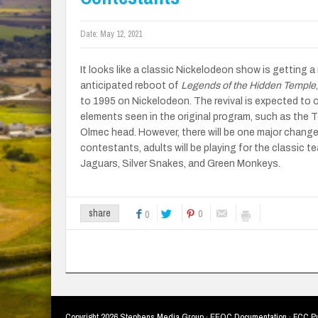
Date:
May 12, 2021
It looks like a classic Nickelodeon show is getting 
anticipated reboot of
Legends of the Hidden Temple
to 1995 on Nickelodeon. The revival is expected to of
elements seen in the original program, such as the 
Olmec head. However, there will be one major change
contestants, adults will be playing for the classic 
Jaguars, Silver Snakes, and Green Monkeys.
0
share
0
Copyright
2026 Stephens Media Group ·
EEOC Documentation
·
FCC Pu