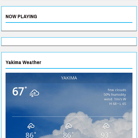
NOW PLAYING
Yakima Weather
YAKIMA
67
°
few clouds
50% humidity
wind: 1m/s W
H 68 • L 65
86
86
93
°
°
°