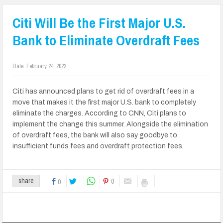
Citi Will Be the First Major U.S.
Bank to Eliminate Overdraft Fees
Date:
February 24, 2022
Citi has announced plans to get rid of overdraft fees in a
move that makes it the first major U.S. bank to completely
eliminate the charges. According to CNN, Citi plans to
implement the change this summer. Alongside the elimination
of overdraft fees, the bank will also say goodbye to
insufficient funds fees and overdraft protection fees.
0
share
0