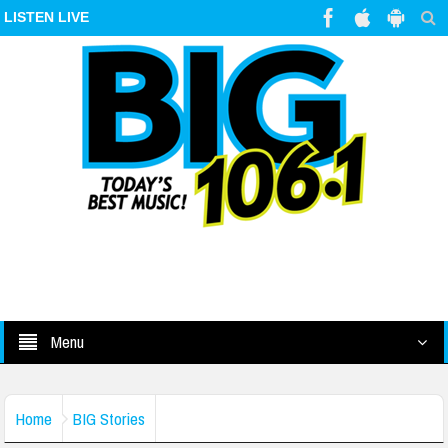
LISTEN LIVE
Menu
Home
BIG Stories