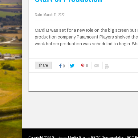
Date:
March 11, 2022
Cardi B was set for a new role on the big screen but 
production company Paramount Players shelved the
week before production was scheduled to begin. She
0
share
0
Copyright
2026 Stephens Media Group ·
EEOC Documentation
·
FCC Pu