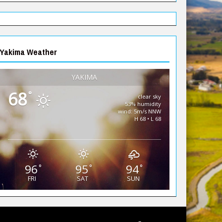
Yakima Weather
YAKIMA
68
°
clear sky
53% humidity
wind: 5m/s NNW
H 68 • L 68
96
95
94
°
°
°
FRI
SAT
SUN