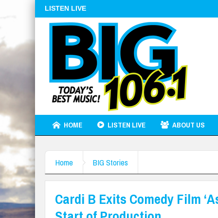
LISTEN LIVE
HOME
LISTEN LIVE
ABOUT US
Home
BIG Stories
Cardi B Exits Comedy Film ‘A
Start of Production