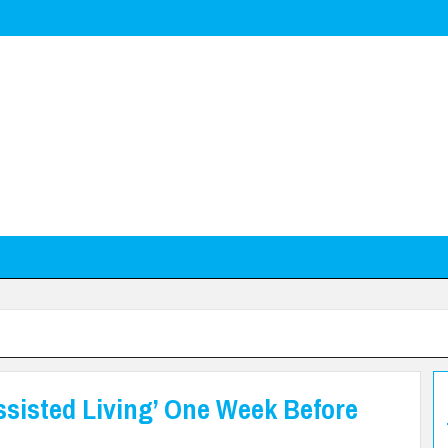
ssisted Living’ One Week Before