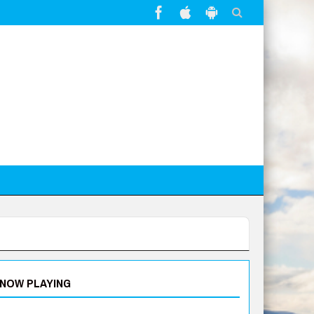
NOW PLAYING