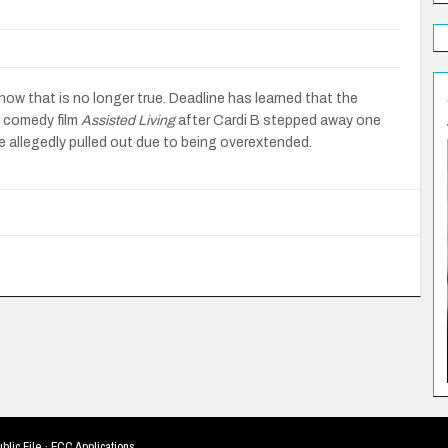
now that is no longer true. Deadline has learned that the
 comedy film
Assisted Living
after Cardi B stepped away one
 allegedly pulled out due to being overextended.
blic File
·
FCC Applications