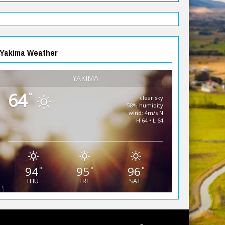
Yakima Weather
YAKIMA
64
°
clear sky
58% humidity
wind: 4m/s N
H 64 • L 64
94
95
96
°
°
°
THU
FRI
SAT