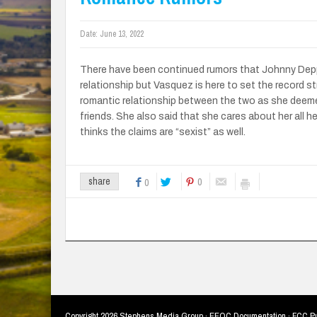
Date:
June 13, 2022
There have been continued rumors that Johnny Depp 
relationship but Vasquez is here to set the record str
romantic relationship between the two as she deemed
friends. She also said that she cares about her all h
thinks the claims are “sexist” as well.
0
share
0
Copyright
2026 Stephens Media Group ·
EEOC Documentation
·
FCC Pu