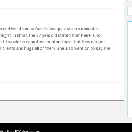
and his attorney Camille Vasquez are in a romantic
aight. In short, the 37 year old stated that there is no
 it would be unprofessional and said that they are just
er clients and hugs all of them. She also went on to say she
blic File
·
FCC Applications