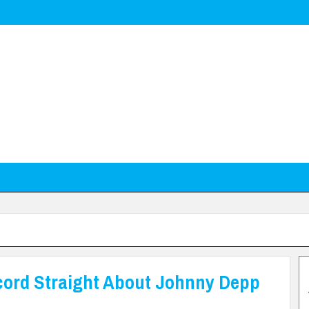
cord Straight About Johnny Depp