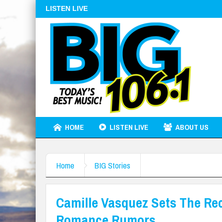
LISTEN LIVE
HOME
LISTEN LIVE
ABOUT US
Home
BIG Stories
Camille Vasquez Sets The Re
Romance Rumors