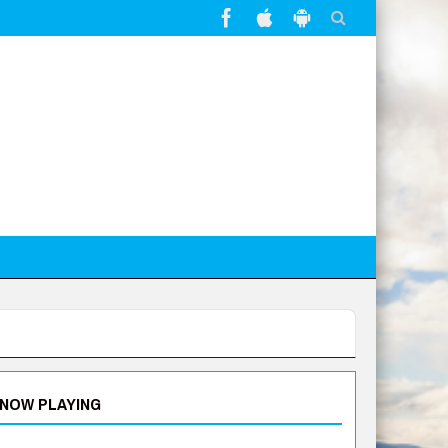
NOW PLAYING