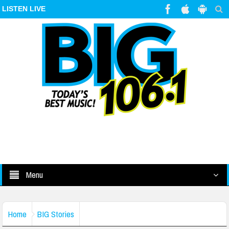
LISTEN LIVE
Menu
Home
BIG Stories