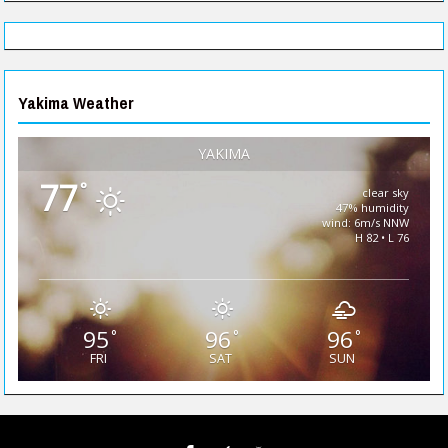
Yakima Weather
YAKIMA
77
°
clear sky
47% humidity
wind: 6m/s NNW
H 82 • L 76
95
96
96
°
°
°
FRI
SAT
SUN