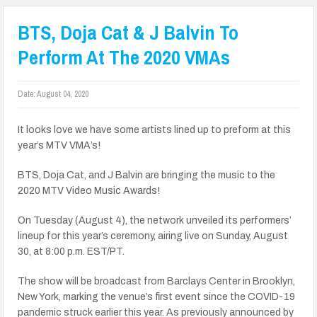
BTS, Doja Cat & J Balvin To
Perform At The 2020 VMAs
Date:
August 04, 2020
It looks love we have some artists lined up to preform at this
year’s MTV VMA’s!
BTS, Doja Cat, and J Balvin are bringing the music to the
2020 MTV Video Music Awards!
On Tuesday (August 4), the network unveiled its performers’
lineup for this year’s ceremony, airing live on Sunday, August
30, at 8:00 p.m. EST/PT.
The show will be broadcast from Barclays Center in Brooklyn,
New York, marking the venue’s first event since the COVID-19
pandemic struck earlier this year. As previously announced by