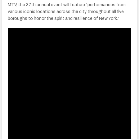
MTV, the 37th annual event will feature “performances from
various iconic locations across the city throughout all five
boroughs to honor the spirit and resilience of New York.”