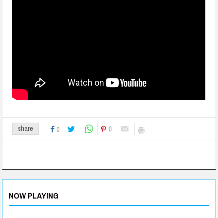
0
share
0
NOW PLAYING