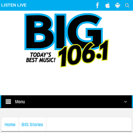
LISTEN LIVE
Menu
Home
BIG Stories