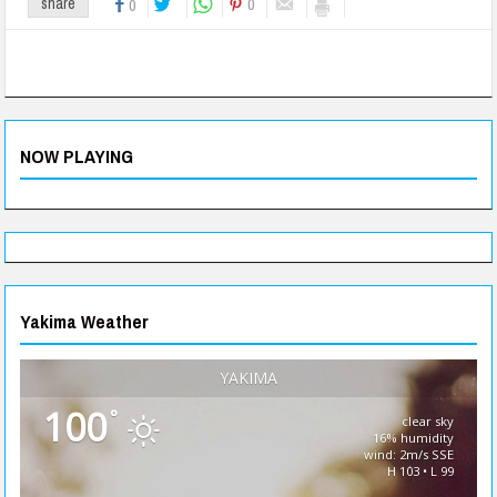
0
share
0
NOW PLAYING
Yakima Weather
YAKIMA
100
°
clear sky
16% humidity
wind: 2m/s SSE
H 103 • L 99