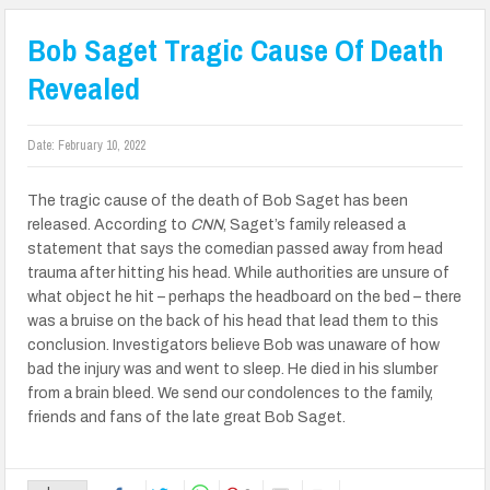
Bob Saget Tragic Cause Of Death
Revealed
Date:
February 10, 2022
The tragic cause of the death of Bob Saget has been
released. According to
CNN
, Saget’s family released a
statement that says
the comedian passed away from head
trauma after hitting his head. While authorities are unsure of
what object he hit – perhaps the headboard on the bed – there
was a bruise on the back of his head that lead them to this
conclusion. Investigators believe Bob was unaware of how
bad the injury was and went to sleep. He died in his slumber
from a brain bleed. We send our condolences to the family,
friends and fans of the late great Bob Saget.