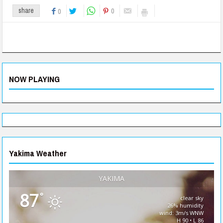
0
share
0
NOW PLAYING
Yakima Weather
YAKIMA
87
°
clear sky
26% humidity
wind: 3m/s WNW
H 90 • L 86