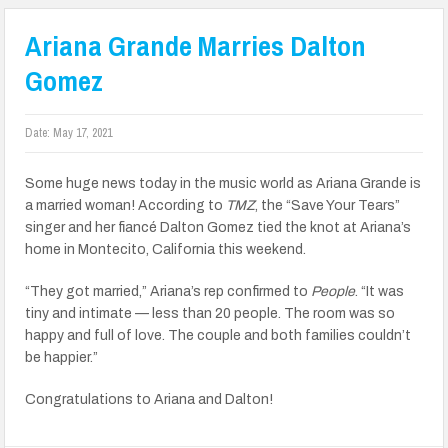
Ariana Grande Marries Dalton
Gomez
Date:
May 17, 2021
Some huge news today in the music world as Ariana Grande is
a married woman! According to
TMZ
, the “Save Your Tears”
singer and her fiancé Dalton Gomez tied the knot at Ariana’s
home in Montecito, California this weekend.
“They got married,” Ariana’s rep confirmed to
People
. “It was
tiny and intimate — less than 20 people. The room was so
happy and full of love. The couple and both families couldn’t
be happier.”
Congratulations to Ariana and Dalton!