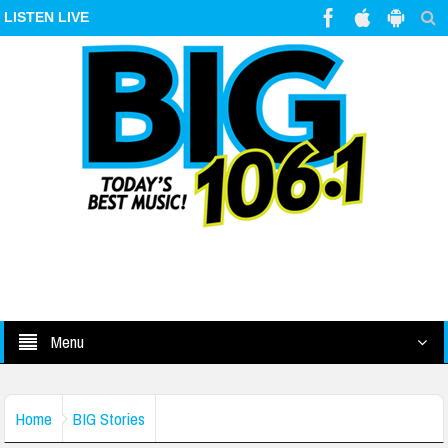
LISTEN LIVE
Menu
Home
BIG Stories