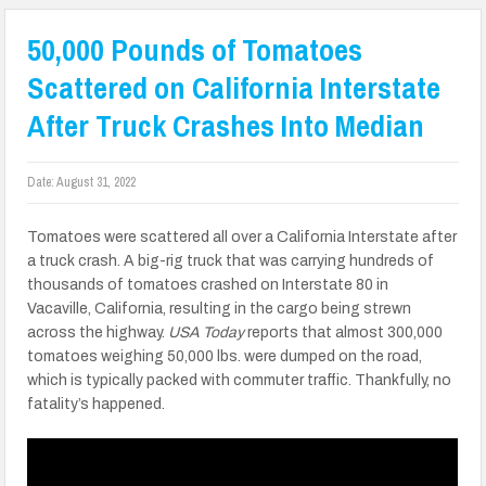
50,000 Pounds of Tomatoes
Scattered on California Interstate
After Truck Crashes Into Median
Date:
August 31, 2022
Tomatoes were scattered all over a California Interstate after
a truck crash. A big-rig truck that was carrying hundreds of
thousands of tomatoes crashed on Interstate 80 in
Vacaville, California, resulting in the cargo being strewn
across the highway.
USA Today
reports that almost 300,000
tomatoes weighing 50,000 lbs. were dumped on the road,
which is typically packed with commuter traffic. Thankfully, no
fatality’s happened.