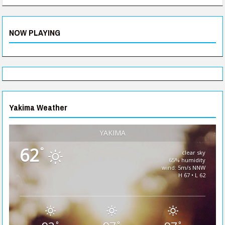
NOW PLAYING
Yakima Weather
YAKIMA
62
°
clear sky
65% humidity
wind: 5m/s NNW
H 67 • L 62
°
°
°