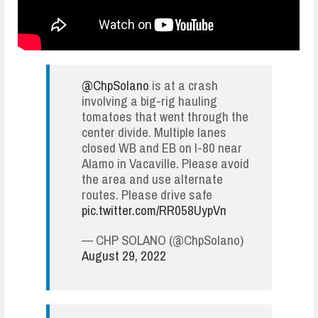
@ChpSolano
is at a crash
involving a big-rig hauling
tomatoes that went through the
center divide. Multiple lanes
closed WB and EB on I-80 near
Alamo in Vacaville. Please avoid
the area and use alternate
routes. Please drive safe
pic.twitter.com/RR058UypVn
— CHP SOLANO (@ChpSolano)
August 29, 2022