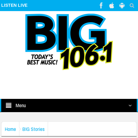
LISTEN LIVE
Menu
Home
BIG Stories