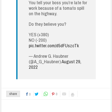
You tell your boss you’re late for
work because of a tomato spill
on the highway.
Do they believe you?
YES (+380)
NO (-200)
pic.twitter.com/d5dFUszcTk
— Andrew G. Haubner
(@A_G_Haubner)
August 29,
2022
0
share
0